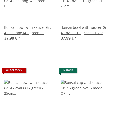
Bonsai bowl with saucer Gr.
Bonsai bowl with saucer Gr.
4 - haitang I4 - green - L
4 - oval O1 - green - L 25cm -
26cm - W 20,5cm - H 8,5m
W 20cm - H 7,5cm
37,99 €
*
37,99 €
*
OUT OF STOCK
IN STOCK