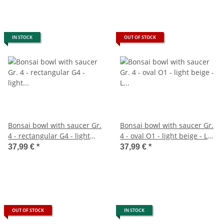
IN STOCK
OUT OF STOCK
Bonsai bowl with saucer Gr.
Bonsai bowl with saucer Gr.
4 - rectangular G4 - light
4 - oval O1 - light beige - L
beige - L 26cm - W 20cm - H
25cm - W 20cm - H 7,5cm
37,99 €
*
37,99 €
*
8cm
OUT OF STOCK
IN STOCK