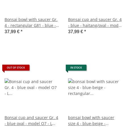
Bonsai bowl with saucer Gr.
Bonsai cup and saucer Gr. 4
4 - rectangular G81 - blue - L
- blue - haitang/oval - model
25cm - W 21cm - H 9,5cm
I4 - L 26cm - B 20.5cm - H
37,99 €
*
37,99 €
*
8.5cm
OUT OF STOCK
IN STOCK
Bonsai cup and saucer Gr. 4
bonsai bowl with saucer
- blue oval - model O7 - L
size 4 - blue-beige -