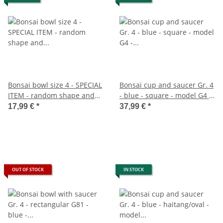
Bonsai bowl size 4 - SPECIAL
Bonsai cup and saucer Gr. 4
ITEM - random shape and
- blue - square - model G4 -
color - L approx. 25cm - W
L 26cm - B 20cm - H 8cm
17,99 €
*
37,99 €
*
approx. 20cm - H approx.
7.5cm
OUT OF STOCK
IN STOCK