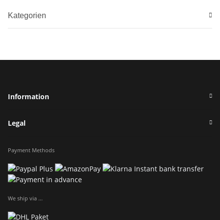
Kategorien
Information
Legal
Payment Methods
We ship via ...