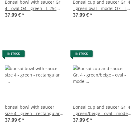
Bonsai bowl with saucer Gr.
Bonsai cup and saucer Gr. 4
4 - oval O4 - green - L 25cm -
- green oval - model O7 - L
W 20cm - H 8cm
26cm - B 21cm - H 7,5cm
37,99 €
*
37,99 €
*
IN STOCK
IN STOCK
bonsai bowl with saucer
Bonsai cup and saucer Gr. 4
size 4 - green - rectangular -
- green/beige - oval - model
model gb5 - l 26cm - w 20cm
O4 - L 26cm - B 21cm - H
37,99 €
*
37,99 €
*
- h 9cm
7,5cm