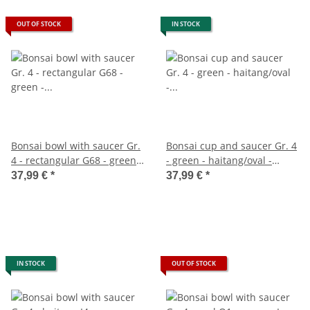
OUT OF STOCK
IN STOCK
Bonsai bowl with saucer Gr.
Bonsai cup and saucer Gr. 4
4 - rectangular G68 - green -
- green - haitang/oval -
L 26cm - W 19cm - H 6,5cm
model I4 - L 26cm - B 20.5cm
37,99 €
*
37,99 €
*
- H 8.5cm
IN STOCK
OUT OF STOCK