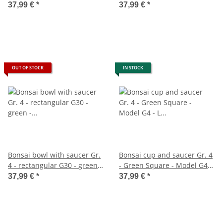
26cm - B 21cm - H 7,5cm
rectangular - model gb5 - l
37,99 €
*
37,99 €
*
26cm - w 20cm - h 9cm
OUT OF STOCK
IN STOCK
Bonsai bowl with saucer Gr.
Bonsai cup and saucer Gr. 4
4 - rectangular G30 - green -
- Green Square - Model G4 -
L 25cm - W 19cm - H 6,5cm
L 26cm - B 20cm - H 8cm
37,99 €
*
37,99 €
*