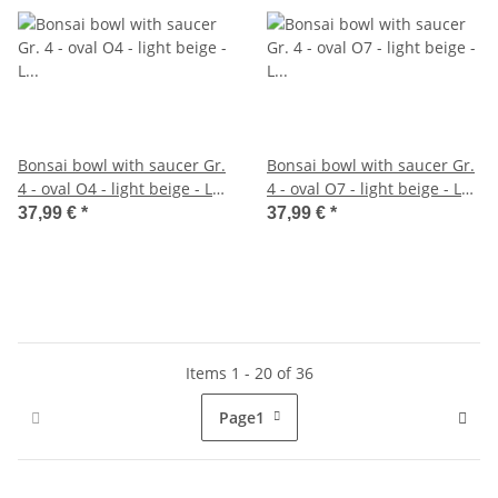
Bonsai bowl with saucer Gr.
Bonsai bowl with saucer Gr.
4 - oval O4 - light beige - L
4 - oval O7 - light beige - L
25cm - W 20cm - H 8cm
26cm - W 21cm - H 7,5cm
37,99 €
*
37,99 €
*
Items 1 - 20 of 36
Page
1