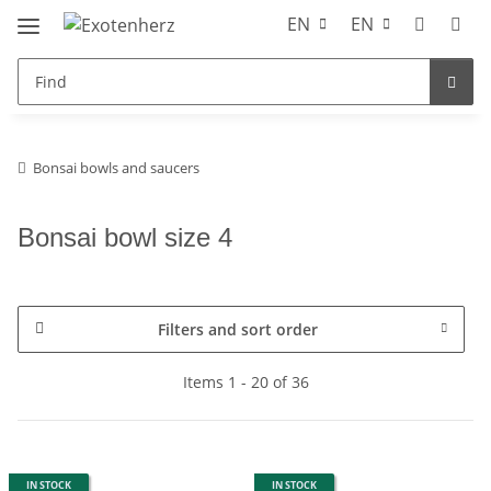
EN
EN
Bonsai bowls and saucers
Bonsai bowl size 4
Filters and sort order
Items 1 - 20 of 36
IN STOCK
IN STOCK