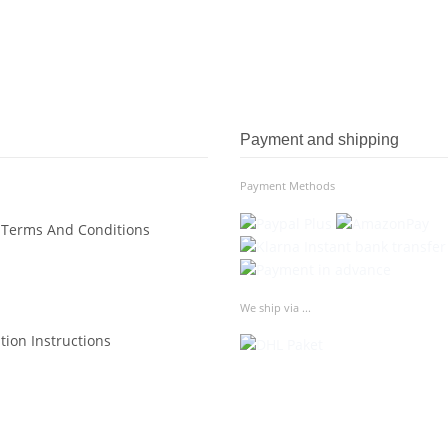
Payment and shipping
Payment Methods
 Terms And Conditions
We ship via ...
tion Instructions