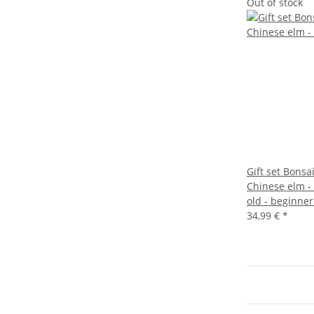
Out of stock
Gift set Bonsa
Chinese elm -
old - beginner
34,99 €
*