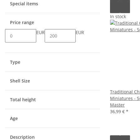
Special items
In stock
Price range
EUR
EUR
Type
Shell Size
Traditional Ch
Miniatures - S
Total height
Master
36,99 €
*
Age
Description