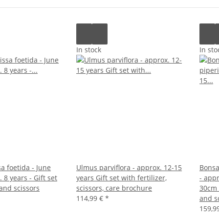
In stock
In sto
sa foetida - June
Ulmus parviflora - approx. 12-15
Bonsa
 8 years - Gift set
years Gift set with fertilizer,
- appr
 and scissors
scissors, care brochure
30cm p
114,99 €
*
and s
159,9