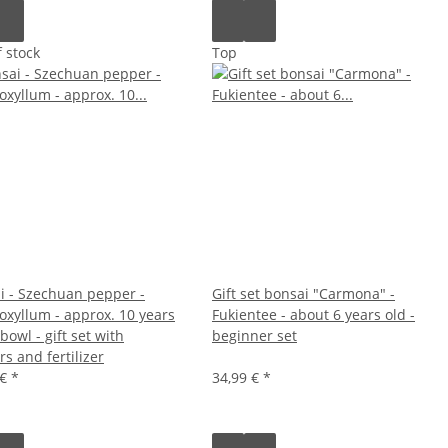
 stock
Top
i - Szechuan pepper -
Gift set bonsai "Carmona" -
oxyllum - approx. 10 years
Fukientee - about 6 years old -
owl - gift set with
beginner set
rs and fertilizer
 €
*
34,99 €
*