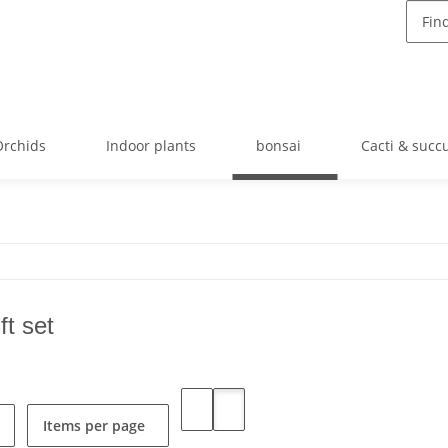
Orchids
Indoor plants
bonsai
Cacti & succ
ft set
Items per page