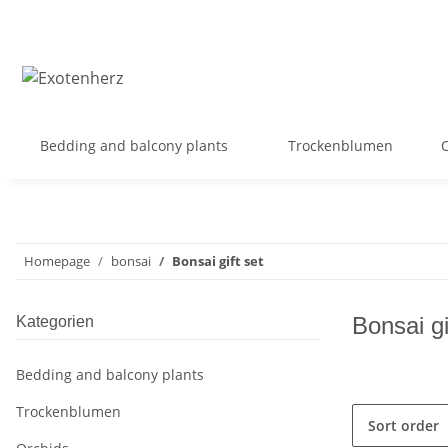
Bedding and balcony plants
Trockenblumen
Homepage
bonsai
Bonsai gift set
Bonsai gi
Kategorien
Bedding and balcony plants
Trockenblumen
Sort order