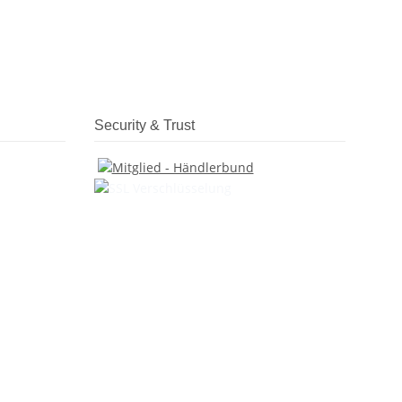
Security & Trust