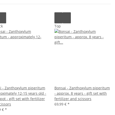
ck
Top
i - Zanthoxylum piperitum
Bonsai - Zanthoxylum piperitum
oximately 12-15 years old -
- approx. 8 years - gift set with
ot - gift set with fertilizer
fertilizer and scissors
cissors
69,99 €
*
9 €
*