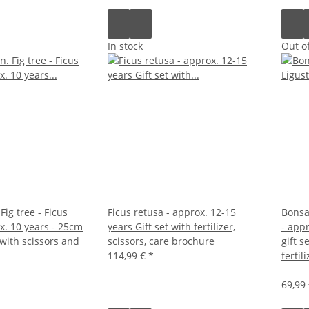
In stock
Out of
Fig tree - Ficus
Ficus retusa - approx. 12-15
Bonsai
x. 10 years - 25cm
years Gift set with fertilizer,
- app
 with scissors and
scissors, care brochure
gift s
114,99 €
*
fertili
69,99