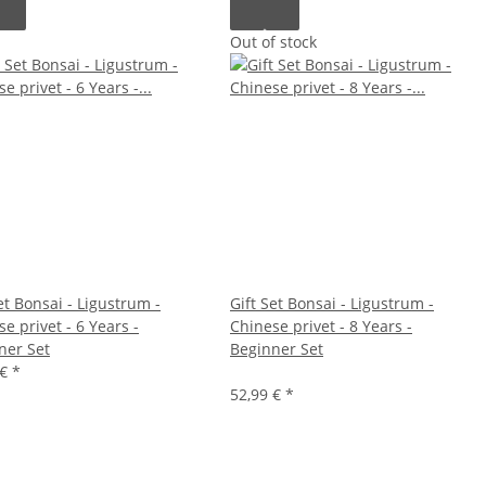
Out of stock
et Bonsai - Ligustrum -
Gift Set Bonsai - Ligustrum -
e privet - 6 Years -
Chinese privet - 8 Years -
ner Set
Beginner Set
 €
*
52,99 €
*