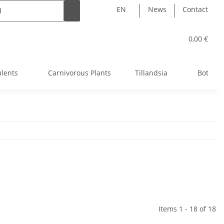
EN
News
Contact
0,00 €
ulents
Carnivorous Plants
Tillandsia
Bottle 
Items 1 - 18 of 18