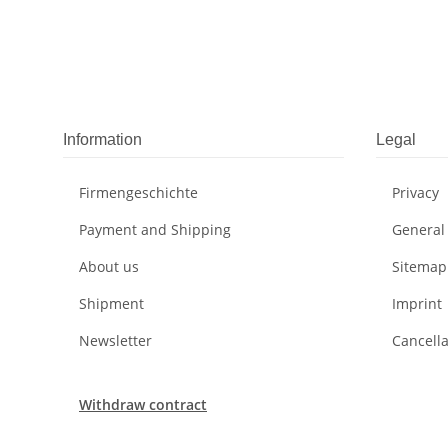
Information
Legal
Firmengeschichte
Privacy
Payment and Shipping
General
About us
Sitemap
Shipment
Imprint
Newsletter
Cancella
Withdraw contract