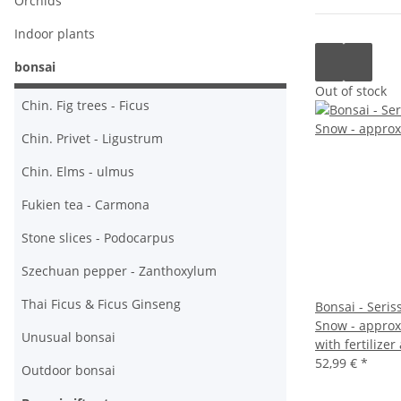
Orchids
Indoor plants
bonsai
Out of stock
Chin. Fig trees - Ficus
Chin. Privet - Ligustrum
Chin. Elms - ulmus
Fukien tea - Carmona
Stone slices - Podocarpus
Szechuan pepper - Zanthoxylum
Thai Ficus & Ficus Ginseng
Bonsai - Seris
Snow - approx.
Unusual bonsai
with fertilizer
52,99 €
*
Outdoor bonsai