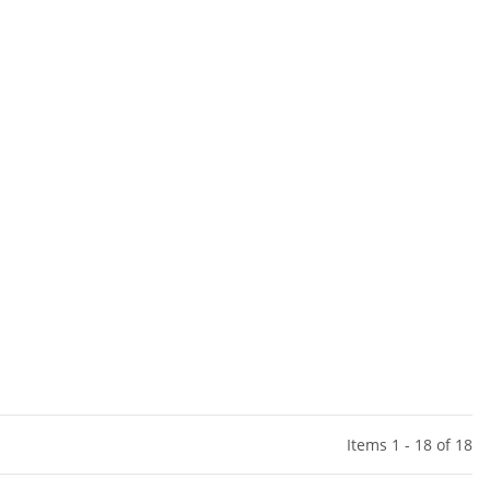
Items 1 - 18 of 18