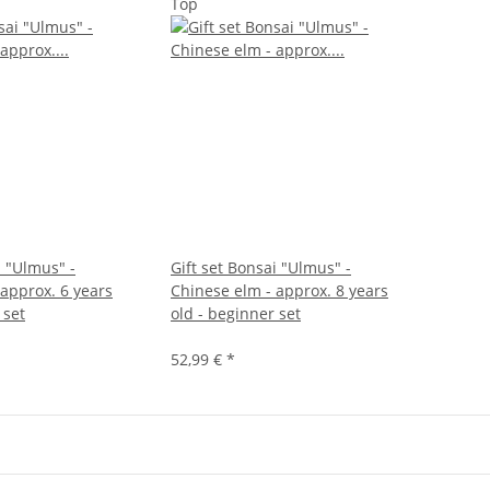
Top
i "Ulmus" -
Gift set Bonsai "Ulmus" -
 approx. 6 years
Chinese elm - approx. 8 years
 set
old - beginner set
52,99 €
*