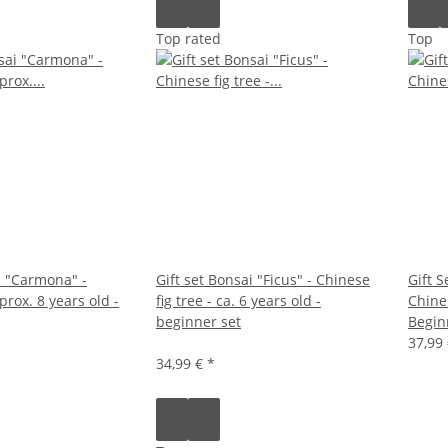
Top rated
Top
i "Carmona" -
Gift set Bonsai "Ficus" - Chinese
Gift S
prox. 8 years old -
fig tree - ca. 6 years old -
Chines
beginner set
Begin
37,99
34,99 €
*