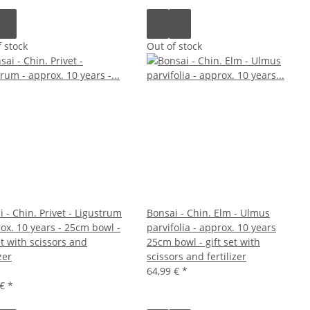
 stock
Out of stock
 - Chin. Privet - Ligustrum
Bonsai - Chin. Elm - Ulmus
rox. 10 years - 25cm bowl -
parvifolia - approx. 10 years
et with scissors and
25cm bowl - gift set with
zer
scissors and fertilizer
64,99 €
*
 €
*