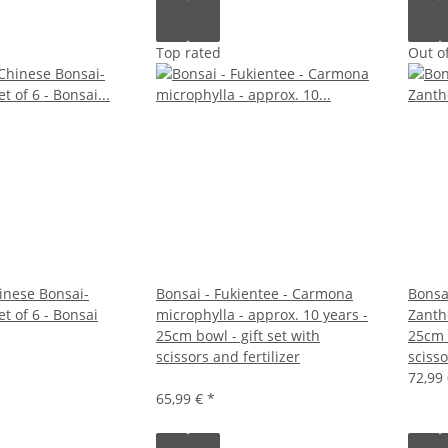
Top rated
Out of
inese Bonsai-
Bonsai - Fukientee - Carmona
Bonsa
et of 6 - Bonsai
microphylla - approx. 10 years -
Zanth
25cm bowl - gift set with
25cm b
scissors and fertilizer
scisso
72,99
65,99 €
*