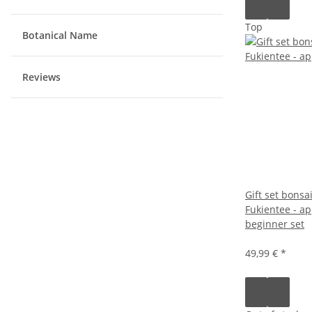
Top
Botanical Name
Reviews
Gift set bonsa
Fukientee - ap
beginner set
49,99 €
*