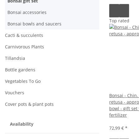
Bonsai gift set
Bonsai accessories
Top rated
Bonsai bowls and saucers
Cacti & succulents
Carnivorous Plants
Tillandsia
Bottle gardens
Vegetables To Go
Vouchers
Bonsai - Chin. 
retusa - appro
Cover pots & plant pots
bowl - gift set
fertilizer
Availability
72,99 €
*