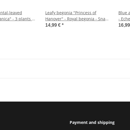
ntal-leaved
Leafy begonia "Princess of
Blue a
nica" - 3 plants -
Hanover" - Royal begonia - Snail
- Eche
begonia - 12cm
- eas
14,99 €
*
16,9
pot
Payment and shipping