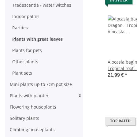
IN STOCK
Tradescantia - water witches
Indoor palms
Rarities
Plants with great leaves
Plants for pets
Other plants
Alocasia bagin
Tropical root -
Plant sets
Dragonscale A
21,99 €
*
pot
Mini plants up to 7cm pot size
Plants with planter
Flowering houseplants
Solitary plants
TOP RATED
Climbing houseplants