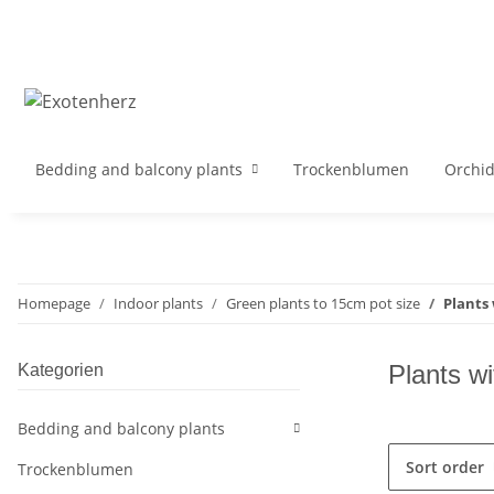
Bedding and balcony plants
Trockenblumen
Orchi
Homepage
Indoor plants
Green plants to 15cm pot size
Plants 
Plants wi
Kategorien
Bedding and balcony plants
Sort order
Trockenblumen