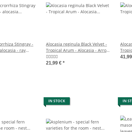
rrhiza Stingray -
Alocasia reginula Black Velvet -
Alocas
 alocasia - ray
Tropical Arum - Alocasia - Arrow
Tropic
1cm pot
Leaf - 11cm Pot
Arrow
41,9
21,99 €
*
IN STOCK
IN S