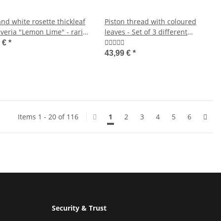
nd white rosette thickleaf
Piston thread with coloured
veria "Lemon Lime" - rarity
leaves - Set of 3 different
y care succulent - 10,5cm
threads Deluxe plants -
9 €
*
Aglaonema 12cm
43,99 €
*
Items 1 - 20 of 116
1
2
3
4
5
6
Security & Trust