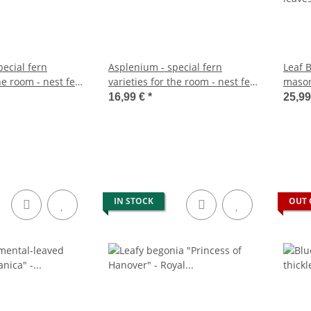
ecial fern
Asplenium - special fern
Leaf 
the room - nest fern
varieties for the room - nest fern
mason
approx. 25cm high
- 17cm pot - approx. 30-40cm
leave
16,99 €
*
25,9
high
IN STOCK
OUT 