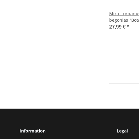
Mix of orname
begonias "Bota
12cm pot
27,99 €
*
Information
Legal