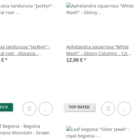
ia tandurusa "Jacklyn" -
Aphelandra squarrosa "White
al root - Alocasia -
Wash" - Glossy Columns - 12cm
leaf - 12cm pot
pot
9 €
*
12,99 €
*
TOCK
TOP RATED