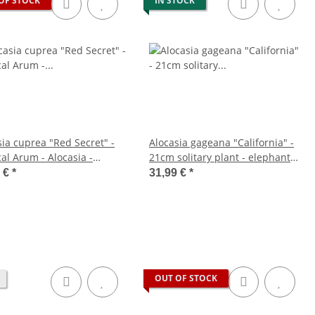
OF STOCK
IN STOCK
sia cuprea "Red Secret" -
Alocasia gageana "California" -
al Arum - Alocasia -
21cm solitary plant - elephant
lic Arrow Leaf - Red Secret
ear - arrow leaf - height approx.
9 €
*
31,99 €
*
m pot
85cm
OUT OF STOCK