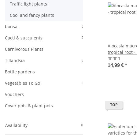
Traffic light plants
Cool and fancy plants
bonsai
Cacti & succulents
Alocasia macro
Carnivorous Plants
tropical root -
arrow leaf - 1
Tillandsia
14,99 €
*
Bottle gardens
Vegetables To Go
Vouchers
TOP
Cover pots & plant pots
Availability