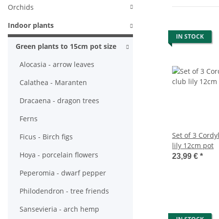
Orchids
Indoor plants
IN STOCK
Green plants to 15cm pot size
Alocasia - arrow leaves
Calathea - Maranten
Dracaena - dragon trees
Ferns
Set of 3 Cordyl
Ficus - Birch figs
lily 12cm pot
Hoya - porcelain flowers
23,99 €
*
Peperomia - dwarf pepper
Philodendron - tree friends
Sansevieria - arch hemp