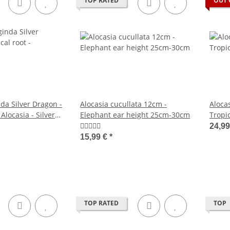
TOP RATED
OUT 
da Silver Dragon -
Alocasia cucullata 12cm -
Aloca
 Alocasia - Silver
Elephant ear height 25cm-30cm
Tropic
rrow Leaf - 12cm
Metal
24,9
- 12c
15,99 €
*
TOP RATED
TOP