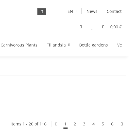
EN
News
Contact
0,00 €
Carnivorous Plants
Tillandsia
Bottle gardens
Vegeta
Items 1 - 20 of 116
1
2
3
4
5
6