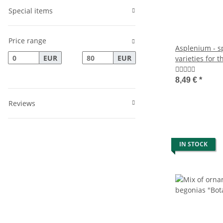
Special items
Price range
Asplenium - sp
EUR
EUR
varieties for 
- 12cm pot - 
8,49 €
*
Reviews
IN STOCK