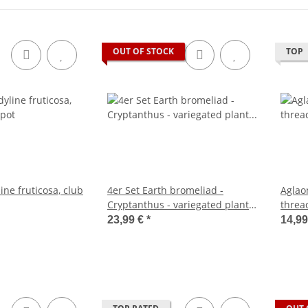
OUT OF STOCK
TOP
ine fruticosa, club
4er Set Earth bromeliad -
Aglao
Cryptanthus - variegated plant -
thread
Ideal for terrariums
12cm 
23,99 €
*
14,99