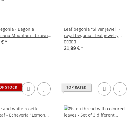
Begonia - Begonia
Leaf begonia "Silver Jewel" -
iana Mountain - brown
royal begonia - leaf jewelry
s with markings - 15cm pot
begonia - 12cm pot
9 €
*
21,99 €
*
OF STOCK
TOP RATED