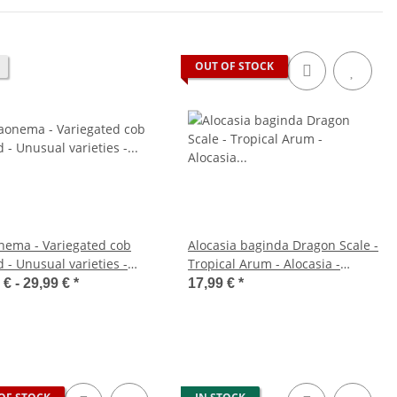
OUT OF STOCK
nema - Variegated cob
Alocasia baginda Dragon Scale -
 - Unusual varieties -
Tropical Arum - Alocasia -
- approx. 25-30cm high
Dragon Scale Arrow Leaf - 12cm
 € -
29,99 €
*
17,99 €
*
Pot