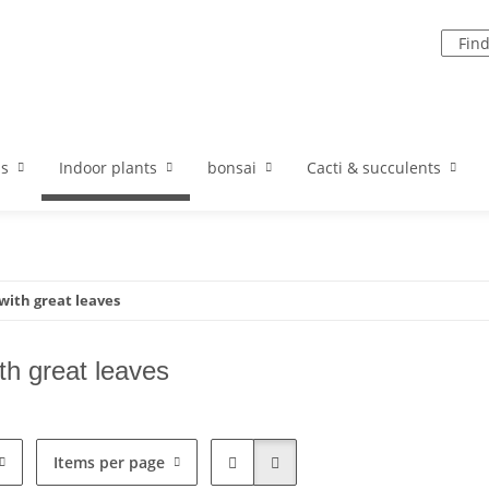
ds
Indoor plants
bonsai
Cacti & succulents
with great leaves
th great leaves
Items per page