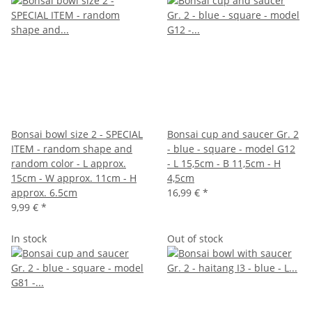
Bonsai bowl size 2 - SPECIAL
Bonsai cup and saucer Gr. 2
ITEM - random shape and
- blue - square - model G12
random color - L approx.
- L 15,5cm - B 11,5cm - H
15cm - W approx. 11cm - H
4,5cm
approx. 6.5cm
16,99 €
*
9,99 €
*
In stock
Out of stock