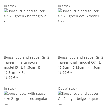
In stock
In stock
Bonsai cup and saucer Gr. 2
Bonsai cup and saucer Gr. 2
- green - haitang/oval -
- green oval - model O7 - L
model I5 - L 14,5cm - B
15,5cm - B 12cm - H 4,5cm
12,5cm - H 5cm
16,99 €
*
16,99 €
*
In stock
Out of stock