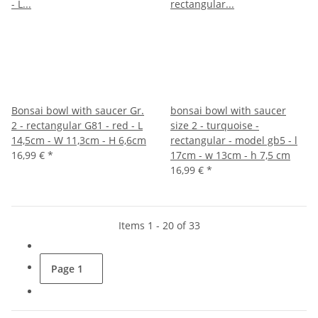
Bonsai bowl with saucer Gr.
bonsai bowl with saucer
2 - rectangular G81 - red - L
size 2 - turquoise -
14,5cm - W 11,3cm - H 6,6cm
rectangular - model gb5 - l
16,99 €
*
17cm - w 13cm - h 7,5 cm
16,99 €
*
Items 1 - 20 of 33
Page
1