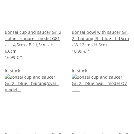
Bonsai cup and saucer Gr. 2
Bonsai bowl with saucer Gr.
- blue - square - model G81
2 - haitang I3 - blue - L 15cm
- L 14,5cm - B 11,3cm - H
- W 12cm - H 6cm
6,6cm
16,99 €
*
16,99 €
*
In stock
In stock