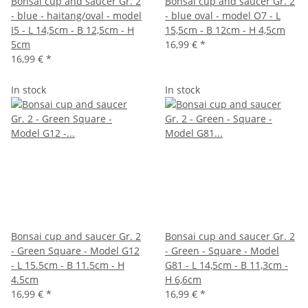
Bonsai cup and saucer Gr. 2
Bonsai cup and saucer Gr. 2
- blue - haitang/oval - model
- blue oval - model O7 - L
I5 - L 14,5cm - B 12,5cm - H
15,5cm - B 12cm - H 4,5cm
5cm
16,99 €
*
16,99 €
*
In stock
In stock
Bonsai cup and saucer Gr. 2
Bonsai cup and saucer Gr. 2
- Green Square - Model G12
- Green - Square - Model
- L 15.5cm - B 11.5cm - H
G81 - L 14,5cm - B 11,3cm -
4.5cm
H 6,6cm
16,99 €
*
16,99 €
*