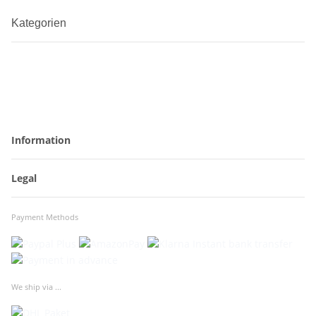
Kategorien
Information
Legal
Payment Methods
We ship via ...