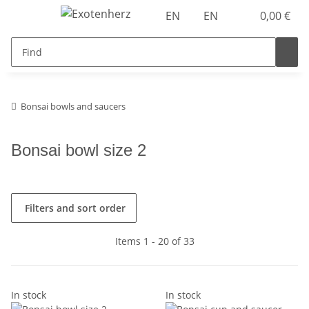
EN
EN
0,00 €
Bonsai bowls and saucers
Bonsai bowl size 2
Filters and sort order
Items 1 - 20 of 33
In stock
In stock