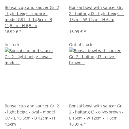
Bonsai cup and saucer Gr. 2
Bonsai bowl with saucer Gr.
- light beige - square -
2 - haitang I3 - light beige - L
model G81 - L 14,5cm - B
15cm - W 12cm - H 6cm
11,5cm - H 6,5cm
16,99 €
*
16,99 €
*
In stock
Out of stock
Bonsai cup and saucer Gr. 2
Bonsai bowl with saucer Gr.
- light beige - oval - model
2 - haitang I3 - olive-brown -
O7 - L 15,5cm - B 12cm - H
L 15cm - W 12cm - H 6cm
4,5cm
16,99 €
*