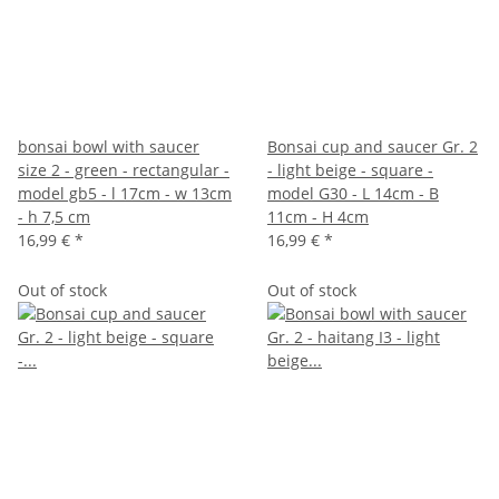
bonsai bowl with saucer
Bonsai cup and saucer Gr. 2
size 2 - green - rectangular -
- light beige - square -
model gb5 - l 17cm - w 13cm
model G30 - L 14cm - B
- h 7,5 cm
11cm - H 4cm
16,99 €
*
16,99 €
*
Out of stock
Out of stock