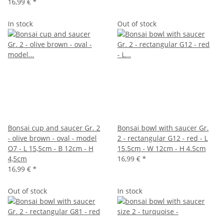
16,99 €
*
In stock
Out of stock
Bonsai cup and saucer Gr. 2
Bonsai bowl with saucer Gr.
- olive brown - oval - model
2 - rectangular G12 - red - L
O7 - L 15,5cm - B 12cm - H
15.5cm - W 12cm - H 4.5cm
4,5cm
16,99 €
*
16,99 €
*
Out of stock
In stock