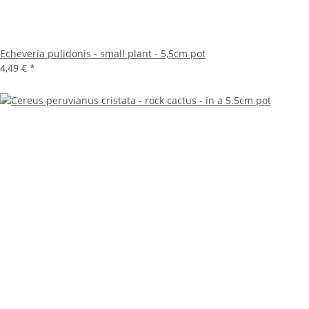
Echeveria pulidonis - small plant - 5,5cm pot
4,49 €
*