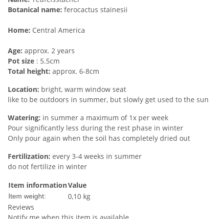
Botanical name:
ferocactus stainesii
Home:
Central America
Age:
approx. 2 years
Pot size
: 5.5cm
Total height:
approx. 6-8cm
Location:
bright, warm window seat
like to be outdoors in summer, but slowly get used to the sun
Watering:
in summer a maximum of 1x per week
Pour significantly less during the rest phase in winter
Only pour again when the soil has completely dried out
Fertilization:
every 3-4 weeks in summer
do not fertilize in winter
Item information
Value
0,10
kg
Item weight:
Reviews
Notify me when this item is available