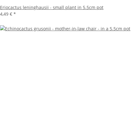
Eriocactus leninghausii - small plant in 5.5cm pot
4,49 €
*