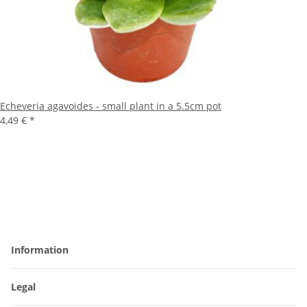
Echeveria agavoides - small plant in a 5.5cm pot
4,49 €
*
Information
Legal