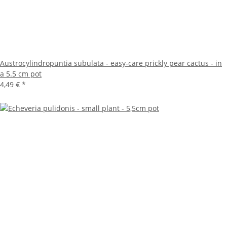
Austrocylindropuntia subulata - easy-care prickly pear cactus - in
a 5.5 cm pot
4,49 €
*