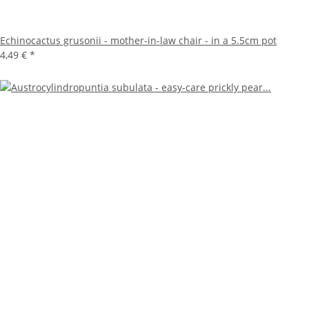
Echinocactus grusonii - mother-in-law chair - in a 5.5cm pot
4,49 €
*