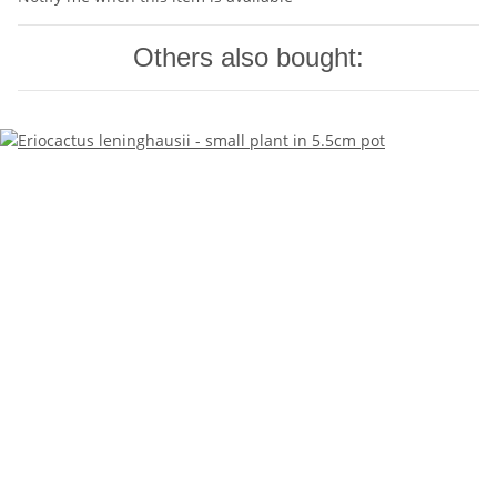
Others also bought: