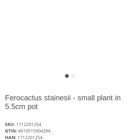
Ferocactus stainesii - small plant in
5.5cm pot
SKU:
1712201254
GTIN:
4019515904396
HAN:
1712201254