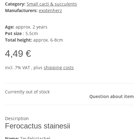
Category:
Small cacti & succulents
Manufacturers:
exotenherz
Age:
approx. 2 years
Pot size
: 5.5cm
Total height:
approx. 6-8cm
4,49 €
incl. 7% VAT , plus
shipping costs
Currently out of stock
Question about item
Description
Ferocactus stainesii
Name:
Teufelsstachel