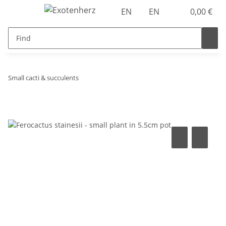
EN
EN
0,00 €
Small cacti & succulents