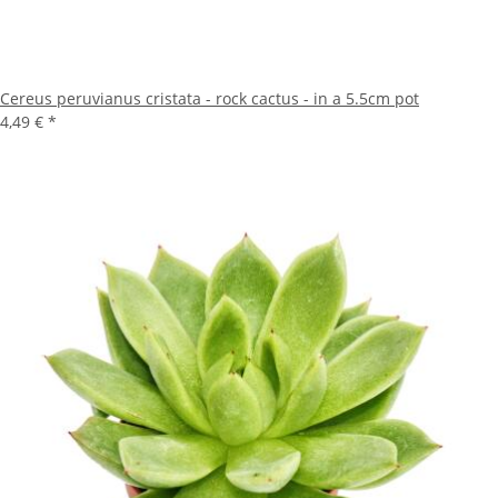
Cereus peruvianus cristata - rock cactus - in a 5.5cm pot
4,49 €
*