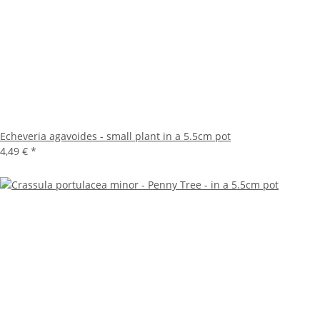
Echeveria agavoides - small plant in a 5.5cm pot
4,49 €
*