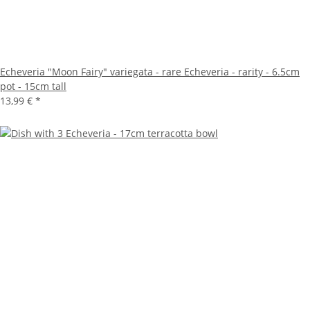
Echeveria "Moon Fairy" variegata - rare Echeveria - rarity - 6.5cm
pot - 15cm tall
13,99 €
*