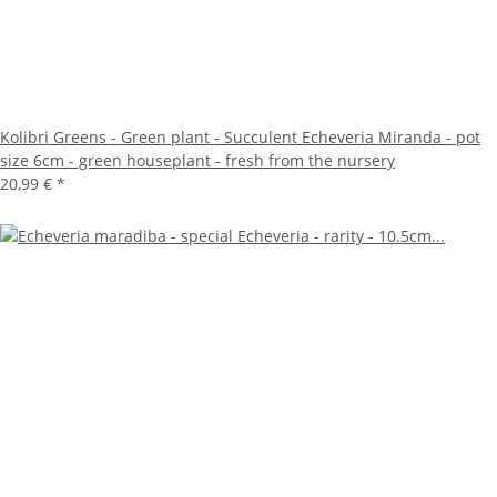
Kolibri Greens - Green plant - Succulent Echeveria Miranda - pot
size 6cm - green houseplant - fresh from the nursery
20,99 €
*