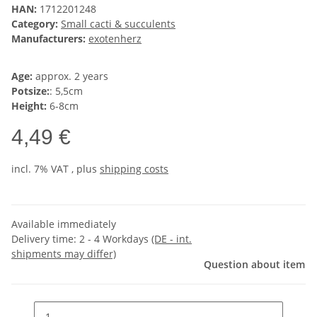
HAN:
1712201248
Category:
Small cacti & succulents
Manufacturers:
exotenherz
Age:
approx. 2 years
Potsize:
: 5,5cm
Height:
6-8cm
4,49 €
incl. 7% VAT , plus
shipping costs
Available immediately
Delivery time:
2 - 4 Workdays
(DE - int.
shipments may differ)
Question about item