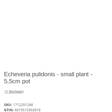
Echeveria pulidonis - small plant -
5,5cm pot
(1 Reviews)
SKU:
1712201248
GTIN:
4019515903818