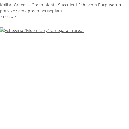
Kolibri Greens - Green plant - Succulent Echeveria Purpusorum -
pot size 9cm - green houseplant
21,99 €
*