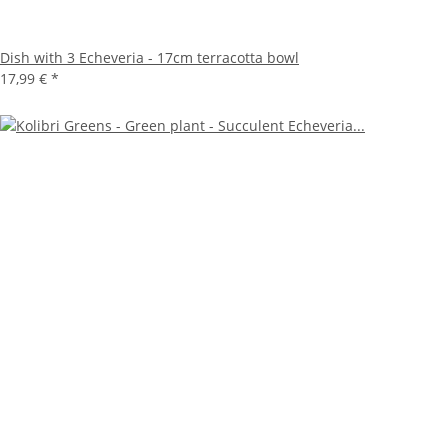
Dish with 3 Echeveria - 17cm terracotta bowl
17,99 €
*