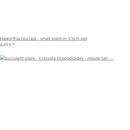
Haworthia fasciata - small plant in 5.5cm pot
4,49 €
*