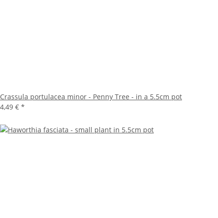
Crassula portulacea minor - Penny Tree - in a 5.5cm pot
4,49 €
*