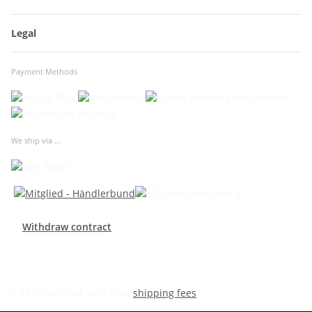
Legal
Payment Methods
We ship via ...
Withdraw contract
* All prices incl. VAT, plus
shipping fees