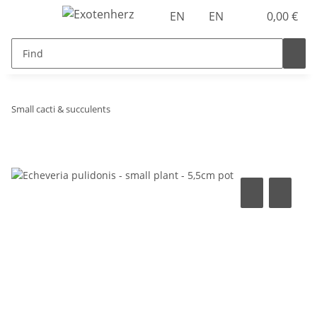
EN
EN
0,00 €
Small cacti & succulents