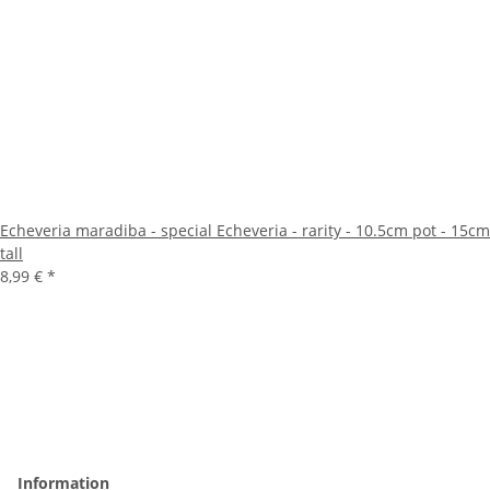
Echeveria maradiba - special Echeveria - rarity - 10.5cm pot - 15cm
tall
8,99 €
*
Information