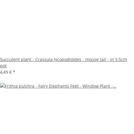
Succulent plant - Crassula lycopodioides - mouse tail - in 5.5cm
pot
4,49 €
*