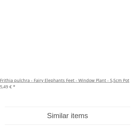
Frithia pulchra - Fairy Elephants Feet - Window Plant - 5,5cm Pot
5,49 €
*
Similar items