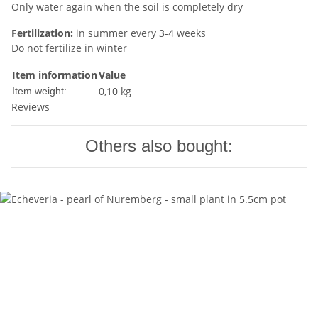
Only water again when the soil is completely dry
Fertilization:
in summer every 3-4 weeks
Do not fertilize in winter
Item information
Value
0,10
kg
Item weight:
Reviews
Others also bought: