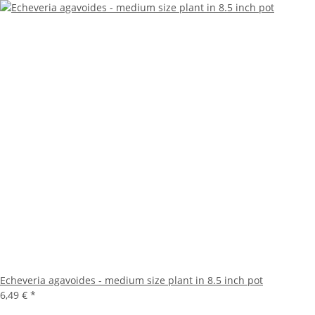
Echeveria agavoides - medium size plant in 8.5 inch pot
6,49 €
*