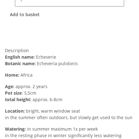
Add to basket
Description
English name:
Echeverie
Botanic name:
Echeveria pulidonis
Home:
Africa
Age:
approx. 2 years
Pot size
: 5,5cm
total height:
approx. 6-8cm
Location:
bright, warm window seat
in the summer often outdoors, but slowly get used to the sun
Watering:
in summer maximum 1x per week
in the resting phase in winter significantly less watering