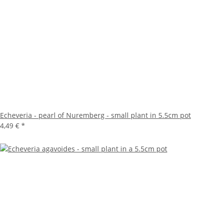
Echeveria - pearl of Nuremberg - small plant in 5.5cm pot
4,49 €
*