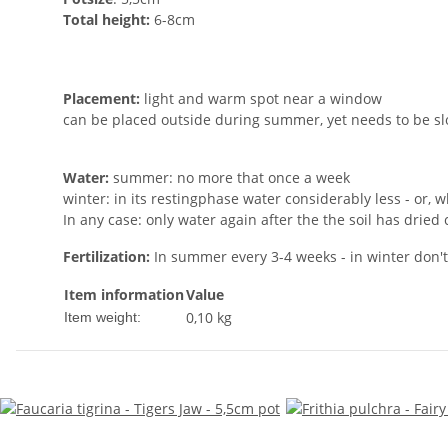
Total height:
6-8cm
Placement:
light and warm spot near a window
can be placed outside during summer, yet needs to be sl
Water:
summer: no more that once a week
winter: in its restingphase water considerably less - or, wh
In any case: only water again after the the soil has dried
Fertilization:
In summer every 3-4 weeks - in winter don't f
Item information
Value
0,10
kg
Item weight: