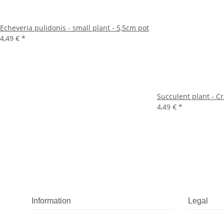
Echeveria pulidonis - small plant - 5,5cm pot
4,49 €
*
Succulent plant - Cr
4,49 €
*
Information
Legal