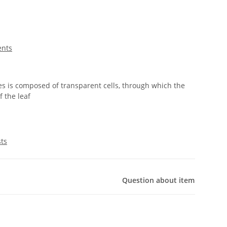
ents
es is composed of transparent cells, through which the
f the leaf
sts
Question about item