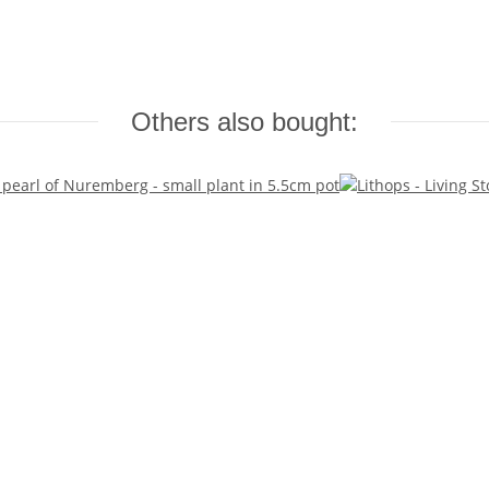
Others also bought: