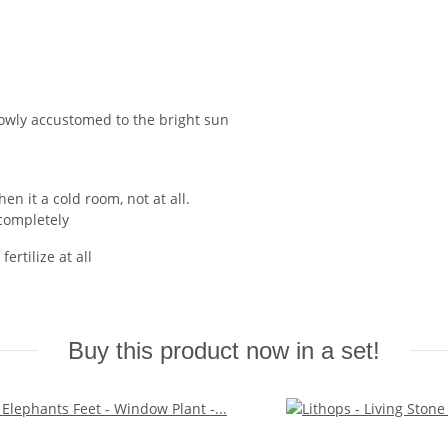
owly accustomed to the bright sun
en it a cold room, not at all.
 completely
ertilize at all
Buy this product now in a set!