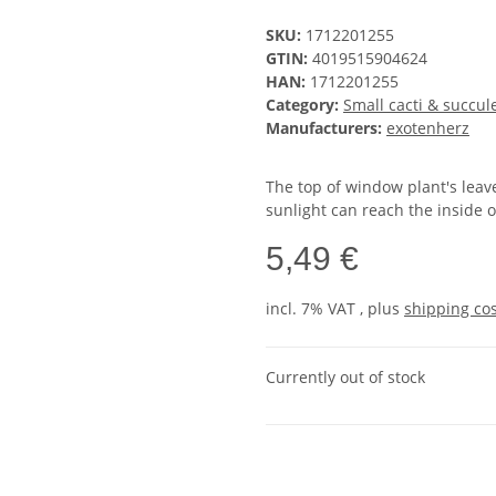
SKU:
1712201255
GTIN:
4019515904624
HAN:
1712201255
Category:
Small cacti & succul
Manufacturers:
exotenherz
The top of window plant's leav
sunlight can reach the inside o
5,49 €
incl. 7% VAT , plus
shipping co
Currently out of stock