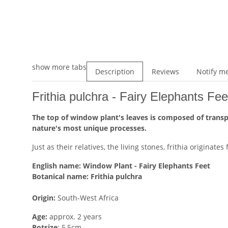
show more tabs
Description
Reviews
Notify me
Frithia pulchra - Fairy Elephants Fe
The top of window plant's leaves is composed of transpar
nature's most unique processes.
Just as their relatives, the living stones, frithia originat
English name:
Window Plant - Fairy Elephants Feet
Botanical name:
Frithia pulchra
Origin:
South-West Africa
Age:
approx. 2 years
Potsize
: 5,5cm