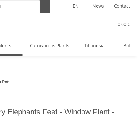
EN
News
Contact
0,00 €
ulents
Carnivorous Plants
Tillandsia
Bottle 
m Pot
airy Elephants Feet - Window Plant -