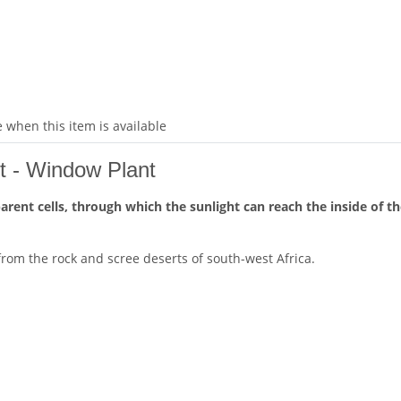
 when this item is available
et - Window Plant
ent cells, through which the sunlight can reach the inside of the
es from the rock and scree deserts of south-west Africa.