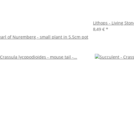
Lithops - Living Ston
8,49 €
*
earl of Nuremberg - small plant in 5.5cm pot