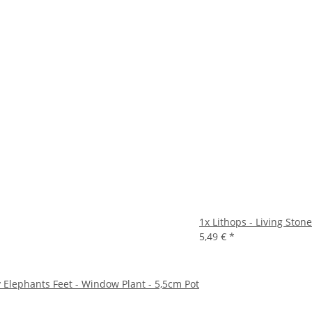
1x
Lithops - Living Stone
5,49 €
*
ry Elephants Feet - Window Plant - 5,5cm Pot