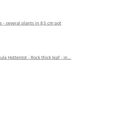
e - several plants in 8,5 cm pot