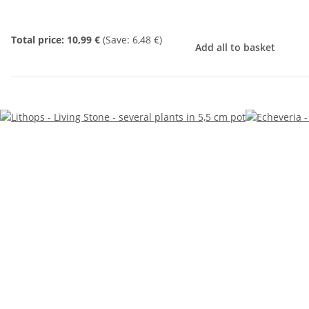
Total price:
10,99 €
(Save: 6,48 €)
Add all to basket