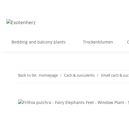
Bedding and balcony plants
Trockenblumen
Back to list
Homepage
Cacti & succulents
Small cacti & su