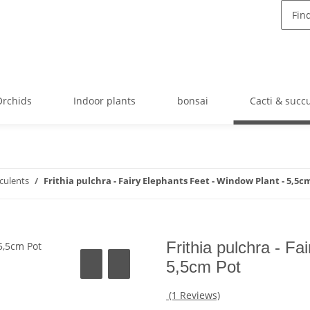
Orchids
Indoor plants
bonsai
Cacti & succ
cculents
Frithia pulchra - Fairy Elephants Feet - Window Plant - 5,5c
Frithia pulchra - F
5,5cm Pot
(1 Reviews)