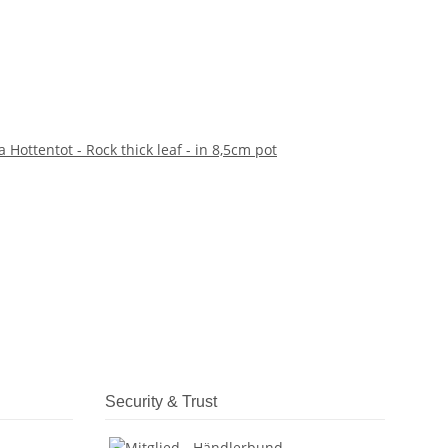
 Hottentot - Rock thick leaf - in 8,5cm pot
Security & Trust