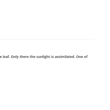
 leaf. Only there the sunlight is assimilated. One of