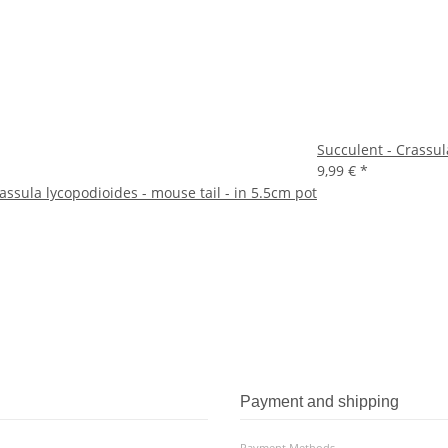
Succulent - Crassula
9,99 €
*
assula lycopodioides - mouse tail - in 5.5cm pot
Payment and shipping
Payment Methods