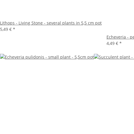
Lithops - Living Stone - several plants in 5,5 cm pot
5,49 €
*
Echeveria - p
4,49 €
*