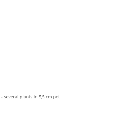
 - several plants in 5,5 cm pot