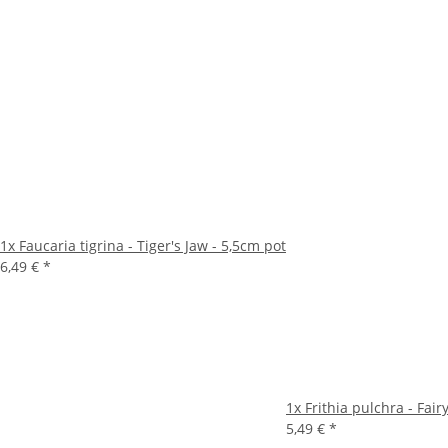
1x
Faucaria tigrina - Tiger's Jaw - 5,5cm pot
6,49 €
*
1x
Frithia pulchra - Fai
5,49 €
*