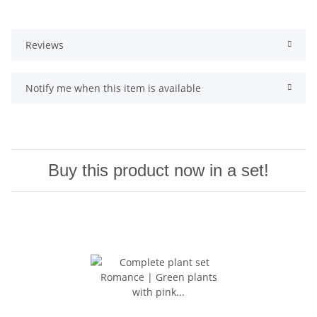
Reviews
Notify me when this item is available
Buy this product now in a set!