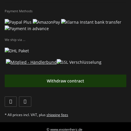
Payment Methods
We ship via ...
Withdraw contract
* All prices incl. VAT, plus
shipping fees
© www.exotenherz.de