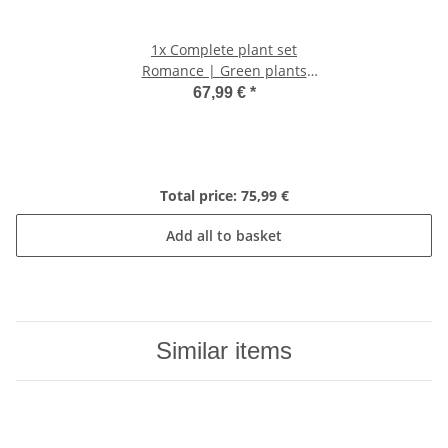
1x
Complete plant set
Romance | Green plants
with pink phalaenopsis
67,99 €
*
orchid including decorative
ceramic pots and
accessories
Total price:
75,99 €
Add all to basket
Similar items