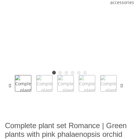
Complete plant set Romance | Green
plants with pink phalaenopsis orchid