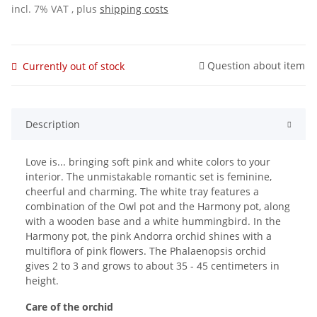
incl. 7% VAT , plus
shipping costs
Question about item
Currently out of stock
Description
Love is... bringing soft pink and white colors to your
interior. The unmistakable romantic set is feminine,
cheerful and charming. The white tray features a
combination of the Owl pot and the Harmony pot, along
with a wooden base and a white hummingbird. In the
Harmony pot, the pink Andorra orchid shines with a
multiflora of pink flowers. The Phalaenopsis orchid
gives 2 to 3 and grows to about 35 - 45 centimeters in
height.
Care of the orchid