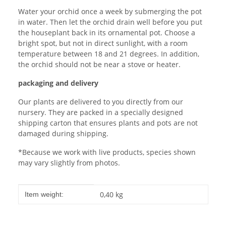
Water your orchid once a week by submerging the pot
in water. Then let the orchid drain well before you put
the houseplant back in its ornamental pot. Choose a
bright spot, but not in direct sunlight, with a room
temperature between 18 and 21 degrees. In addition,
the orchid should not be near a stove or heater.
packaging and delivery
Our plants are delivered to you directly from our
nursery. They are packed in a specially designed
shipping carton that ensures plants and pots are not
damaged during shipping.
*Because we work with live products, species shown
may vary slightly from photos.
Item information
Value
0,40
kg
Item weight: