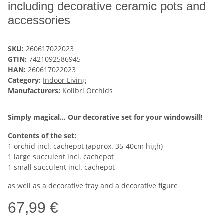
including decorative ceramic pots and
accessories
SKU:
260617022023
GTIN:
7421092586945
HAN:
260617022023
Category:
Indoor Living
Manufacturers:
Kolibri Orchids
Simply magical... Our decorative set for your windowsill!
Contents of the set:
1 orchid incl. cachepot (approx. 35-40cm high)
1 large succulent incl. cachepot
1 small succulent incl. cachepot
as well as a decorative tray and a decorative figure
67,99 €