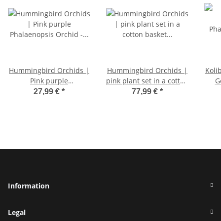
Hummingbird Orchids |
Hummingbird Orchids |
Koli
Pink purple
pink plant set in a cotton
G
Phalaenopsis Orchid - El
basket incl. water tank |
Orch
27,99 €
*
77,99 €
*
Salvador - pot size 9cm |
three pink orchids
flowering houseplant -
Andorra 9cm and three
fresh from the grower
green plants Rhipsalis |
Jungle bouquet pink
with self-sufficient water
tank
Information
Legal