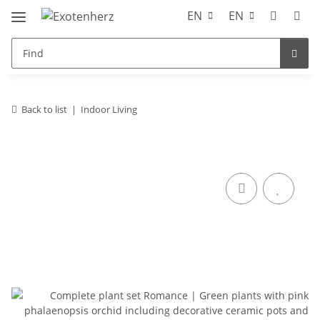
EN
EN
Back to list
Indoor Living