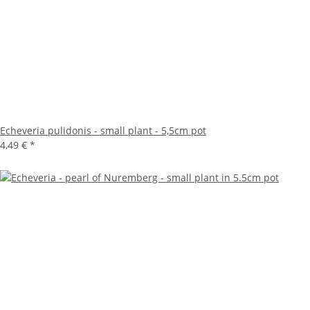
Echeveria pulidonis - small plant - 5,5cm pot
4,49 €
*