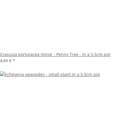
Crassula portulacea minor - Penny Tree - in a 5.5cm pot
4,49 €
*