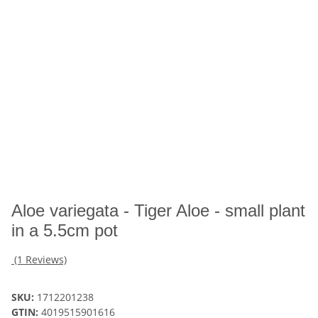
Aloe variegata - Tiger Aloe - small plant
in a 5.5cm pot
(1 Reviews)
SKU:
1712201238
GTIN:
4019515901616