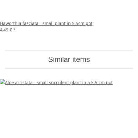
Haworthia fasciata - small plant in 5.5cm pot
4,49 €
*
Similar items