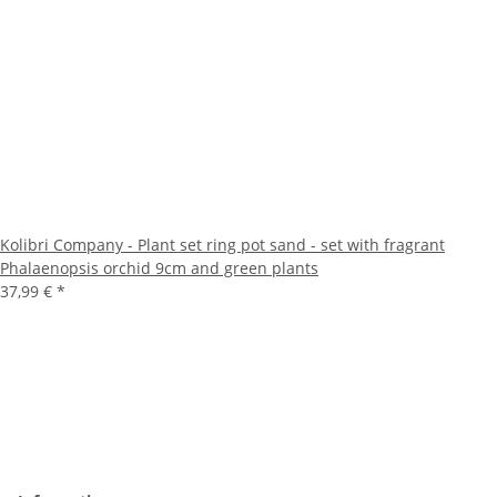
Kolibri Company - Plant set ring pot sand - set with fragrant
Phalaenopsis orchid 9cm and green plants
37,99 €
*