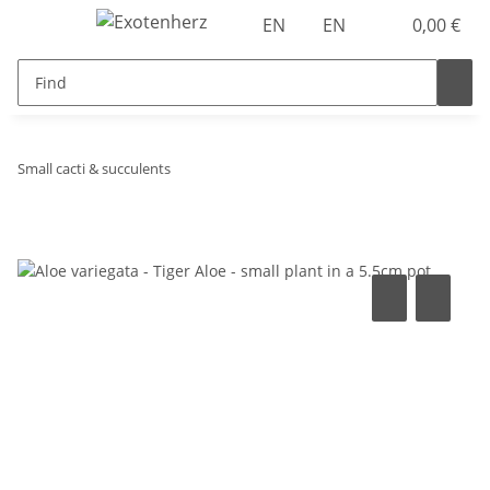
EN
EN
0,00 €
Small cacti & succulents