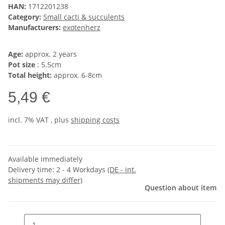
HAN:
1712201238
Category:
Small cacti & succulents
Manufacturers:
exotenherz
Age:
approx. 2 years
Pot size
: 5.5cm
Total height:
approx. 6-8cm
5,49 €
incl. 7% VAT , plus
shipping costs
Available immediately
Delivery time:
2 - 4 Workdays
(DE - int.
shipments may differ)
Question about item