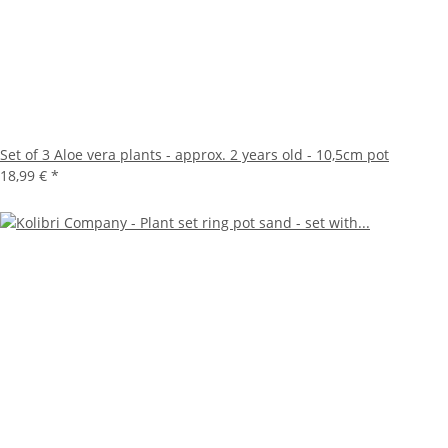
Set of 3 Aloe vera plants - approx. 2 years old - 10,5cm pot
18,99 €
*