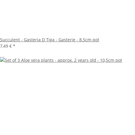
Succulent - Gasteria D Tiga - Gasterie - 8.5cm pot
7,49 €
*