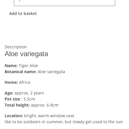
Add to basket
Description
Aloe variegata
Name:
Tiger Aloe
Botanical name:
Aloe variegata
Home:
Africa
Age:
approx. 2 years
Pot size
: 5.5cm
Total height:
approx. 6-8cm
Location:
bright, warm window seat
like to be outdoors in summer, but slowly get used to the sun