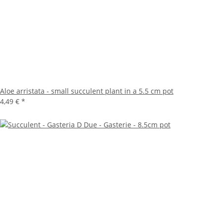
Aloe arristata - small succulent plant in a 5.5 cm pot
4,49 €
*