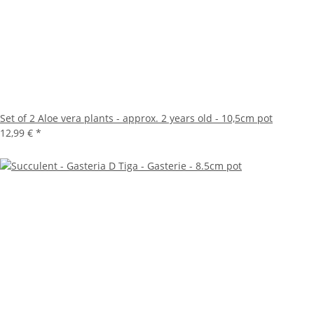
Set of 2 Aloe vera plants - approx. 2 years old - 10,5cm pot
12,99 €
*