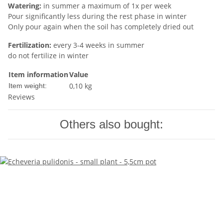
Watering:
in summer a maximum of 1x per week
Pour significantly less during the rest phase in winter
Only pour again when the soil has completely dried out
Fertilization:
every 3-4 weeks in summer
do not fertilize in winter
Item information
Value
0,10
kg
Item weight:
Reviews
Others also bought: