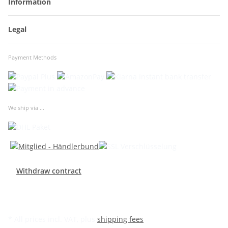
Information
Legal
Payment Methods
We ship via ...
Withdraw contract
* All prices incl. VAT, plus
shipping fees