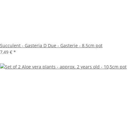
Succulent - Gasteria D Due - Gasterie - 8.5cm pot
7,49 €
*