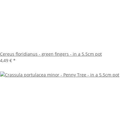
Cereus floridianus - green fingers - in a 5.5cm pot
4,49 €
*