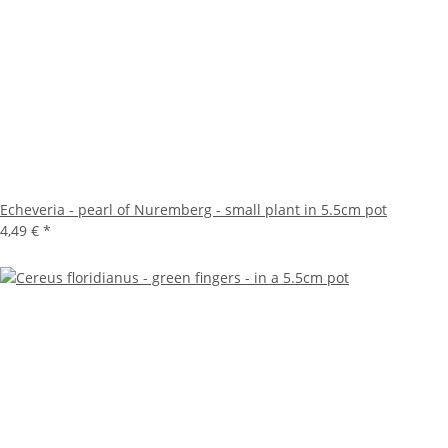
Echeveria - pearl of Nuremberg - small plant in 5.5cm pot
4,49 €
*