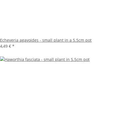
Echeveria agavoides - small plant in a 5.5cm pot
4,49 €
*