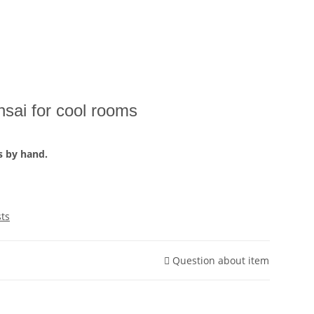
sai for cool rooms
s by hand.
sts
Question about item