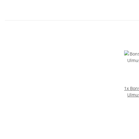
1x
Bons
Ulmus