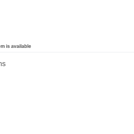
em is available
ms