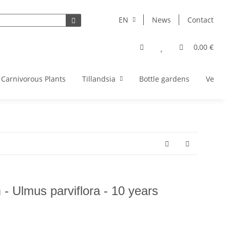
EN
News
Contact
0,00 €
Carnivorous Plants
Tillandsia
Bottle gardens
Vegeta
- Ulmus parviflora - 10 years