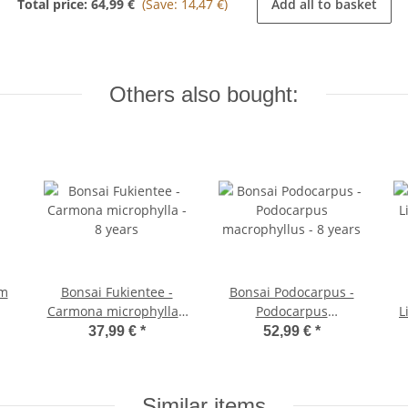
Total price:
64,99 €
(Save: 14,47 €)
Add all to basket
Others also bought:
cm
Bonsai Fukientee -
Bonsai Podocarpus -
Carmona microphylla -
Podocarpus
L
8 years
macrophyllus - 8 years
37,99 €
*
52,99 €
*
Similar items