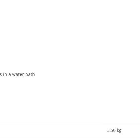
s in a water bath
3,50
kg