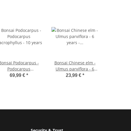
Bonsai Podocarpus -
Bonsai Chinese elm -
Podocarpus
Ulmus parviflora - 6
crophyllus - 10 years
years - spherical shape
69,99 €
*
23,99 €
*
Security & Trust