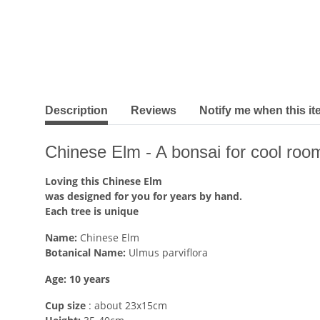
show more tabs
Description
Reviews
Notify me when this it
Chinese Elm - A bonsai for cool roo
Loving this Chinese Elm
was designed for you for years by hand.
Each tree is unique
Name:
Chinese Elm
Botanical Name:
Ulmus parviflora
Age: 10 years
Cup size
: about 23x15cm