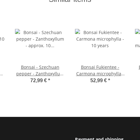
Bonsai - Szechuan
Bonsai Fukientee -
 10
pepper - Zanthoxyllum
Carmona microphylla -
- approx. 10 years 25cm
10 years
ma
72,99 €
*
52,99 €
*
bowl - gift set with
scissors and fertilizer
Payment and shipping