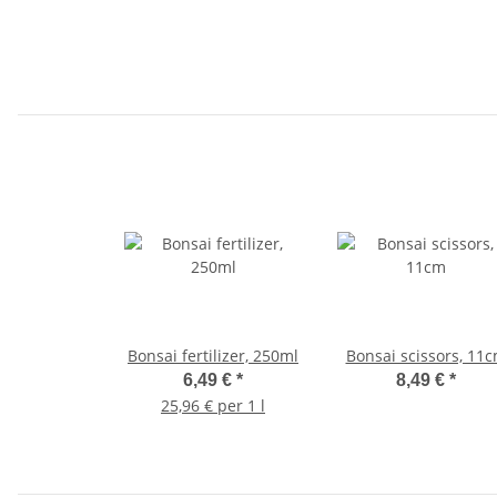
Bonsai fertilizer, 250ml
Bonsai scissors, 11
6,49 €
*
8,49 €
*
25,96 € per 1 l