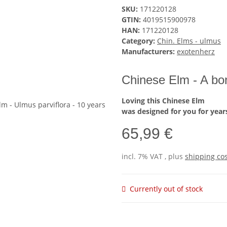
SKU:
171220128
GTIN:
4019515900978
HAN:
171220128
Category:
Chin. Elms - ulmus
Manufacturers:
exotenherz
Chinese Elm - A bon
Loving this Chinese Elm
was designed for you for year
65,99 €
incl. 7% VAT , plus
shipping co
Currently out of stock