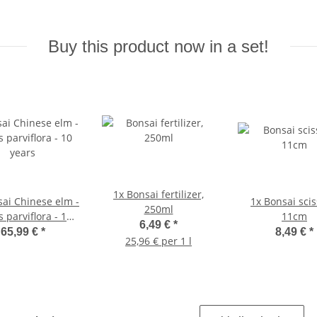
Buy this product now in a set!
1x
Bonsai fertilizer,
ai Chinese elm -
1x
Bonsai scis
250ml
 parviflora - 10
11cm
6,49 €
*
years
65,99 €
*
8,49 €
*
25,96 € per 1 l