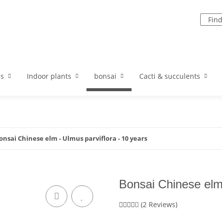
ds
Indoor plants
bonsai
Cacti & succulents
onsai Chinese elm - Ulmus parviflora - 10 years
Bonsai Chinese elm 
(2 Reviews)