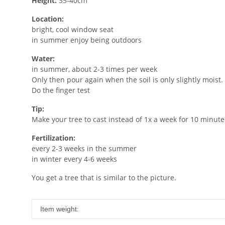
Height:
35-40cm
Location:
bright, cool window seat
in summer enjoy being outdoors
Water:
in summer, about 2-3 times per week
Only then pour again when the soil is only slightly moist.
Do the finger test
Tip:
Make your tree to cast instead of 1x a week for 10 minute
Fertilization:
every 2-3 weeks in the summer
in winter every 4-6 weeks
You get a tree that is similar to the picture.
Item information
Value
Item weight: