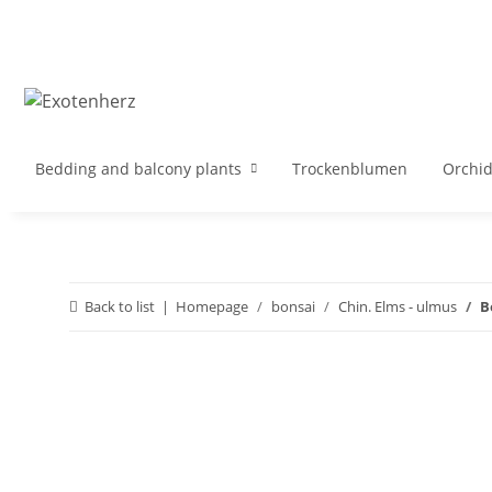
Bedding and balcony plants
Trockenblumen
Orchi
Back to list
Homepage
bonsai
Chin. Elms - ulmus
B