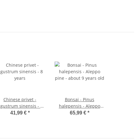
Chinese privet -
Bonsai - Pinus
igustrum sinensis - 8
halepensis - Aleppo
years
pine - about 9 years old
41,99 €
*
65,99 €
*