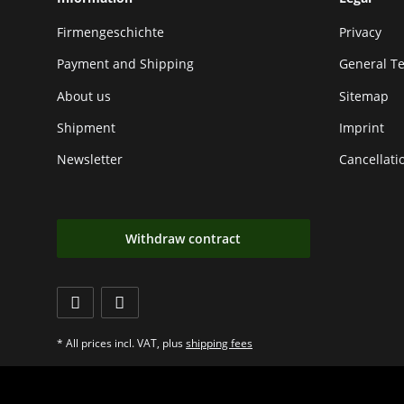
Firmengeschichte
Privacy
Payment and Shipping
General T
About us
Sitemap
Shipment
Imprint
Newsletter
Cancellati
Withdraw contract
* All prices incl. VAT, plus
shipping fees