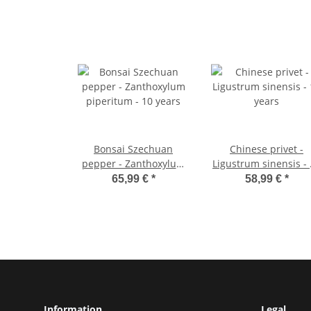
Bonsai Szechuan
Chinese privet -
pepper - Zanthoxylum
Ligustrum sinensis -
piperitum - 10 years
years
65,99 €
*
58,99 €
*
Information
Legal