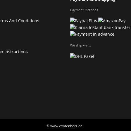
Payment Methods
erms And Conditions
We ship via ...
on Instructions
© www.exotenherz.de