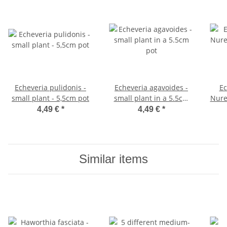
Echeveria pulidonis -
Echeveria agavoides -
Ec
small plant - 5,5cm pot
small plant in a 5.5cm
Nure
pot
4,49 €
*
4,49 €
*
Similar items