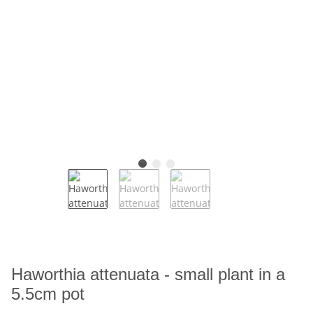
Haworthia attenuata - small plant in a
5.5cm pot