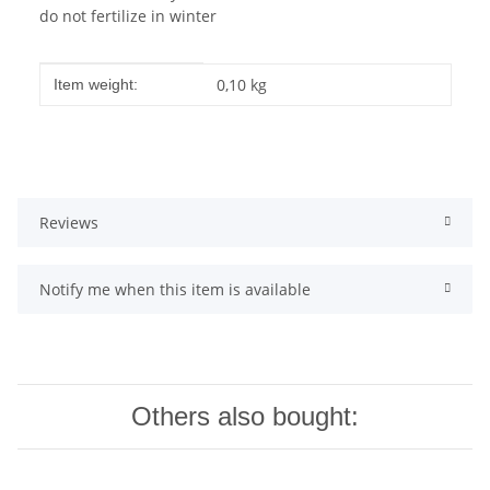
do not fertilize in winter
Item information
Value
0,10
kg
Item weight:
Reviews
Notify me when this item is available
Others also bought: