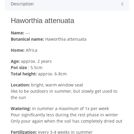
Description
Haworthia attenuata
Name:
---
Botanical name:
Haworthia attenuata
Home:
Africa
Age:
approx. 2 years
Pot size
: 5.5cm
Total height:
approx. 6-8cm
Location:
bright, warm window seat
like to be outdoors in summer, but slowly get used to
the sun
Watering:
in summer a maximum of 1x per week
Pour significantly less during the rest phase in winter
Only pour again when the soil has completely dried out
Fertilization:
every 3-4 weeks in summer