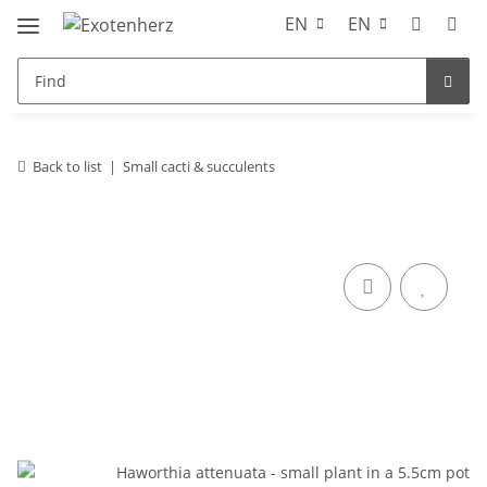
EN
EN
Back to list
Small cacti & succulents