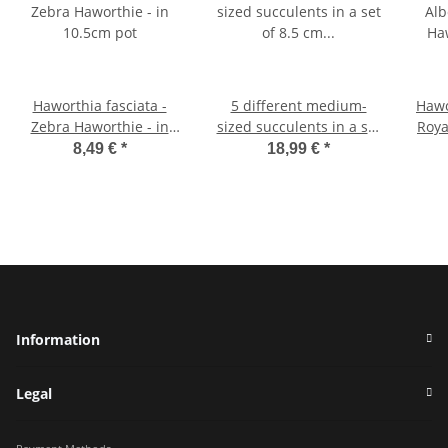
Haworthia fasciata -
5 different medium-
Hawo
Zebra Haworthie - in
sized succulents in a set
Roya
10.5cm pot
of 8.5 cm pots - very
- A
8,49 €
*
18,99 €
*
easy to care for
Information
Legal