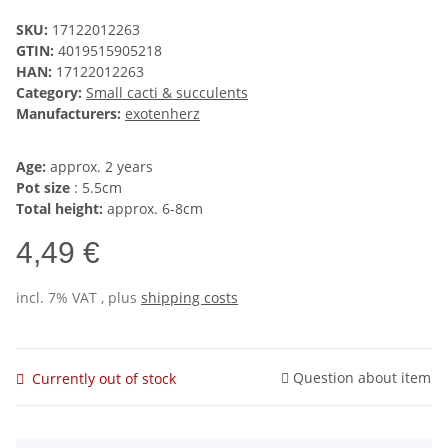
SKU:
17122012263
GTIN:
4019515905218
HAN:
17122012263
Category:
Small cacti & succulents
Manufacturers:
exotenherz
Age:
approx. 2 years
Pot size
: 5.5cm
Total height:
approx. 6-8cm
4,49 €
incl. 7% VAT , plus
shipping costs
Question about item
Currently out of stock