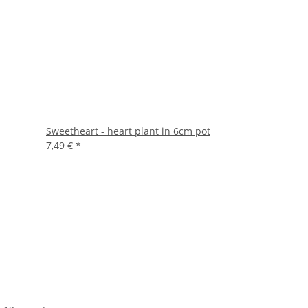
Sweetheart - heart plant in 6cm pot
7,49 €
*