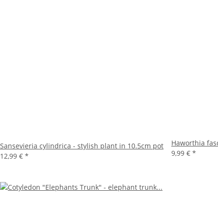
Haworthia fasc
Sansevieria cylindrica - stylish plant in 10.5cm pot
9,99 €
*
12,99 €
*