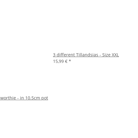
3 different Tillandsias - Size XXL
15,99 €
*
worthie - in 10.5cm pot