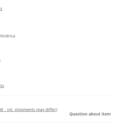
ts
lindrica
m
sts
DE - int. shipments may differ)
Question about item