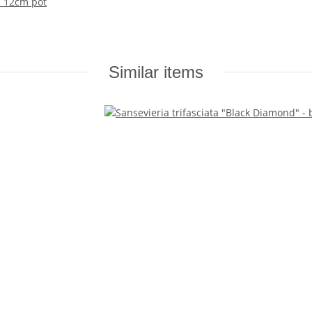
n 12cm pot
Similar items