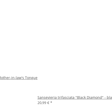
- Mother-in-law's Tongue
Sansevieria trifasciata "Black Diamond" - bl
20,99 €
*