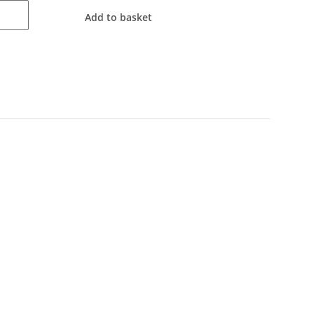
Add to basket