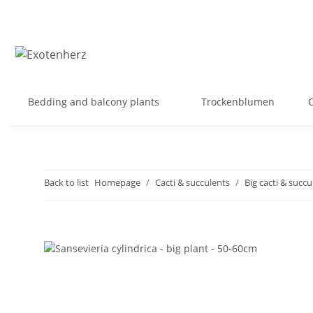
Bedding and balcony plants
Trockenblumen
Back to list
Homepage
Cacti & succulents
Big cacti & succu