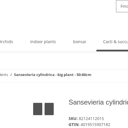
Orchids
Indoor plants
bonsai
Cacti & succ
lents
Sansevieria cylindrica - big plant - 50-60cm
Sansevieria cylindri
SKU:
82124112015
GTIN:
4019515907182