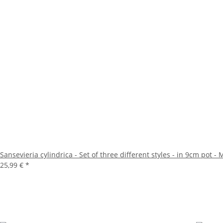
Sansevieria cylindrica - Set of three different styles - in 9cm pot 
25,99 €
*