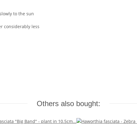
slowly to the sun
 considerably less
Others also bought: