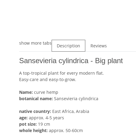
show more tabs
Description
Reviews
Sansevieria cylindrica - Big plant
A top-tropical plant for every modern flat.
Easy-care and easy-to-grow.
Name:
curve hemp
botanical name:
Sansevieria cylindrica
native country:
East Africa, Arabia
age:
approx. 4-5 years
pot size:
19 cm
whole height:
approx. 50-60cm