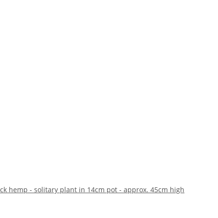
ack hemp - solitary plant in 14cm pot - approx. 45cm high