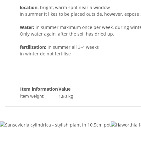
location:
bright, warm spot near a window
in summer it likes to be placed outside, however, expose 
Water:
in summer maximum once per week, during winter
Only water again, after the soil has dried up.
fertilization:
in summer all 3-4 weeks
in winter do not fertilise
Item information
Value
1,80
kg
Item weight: