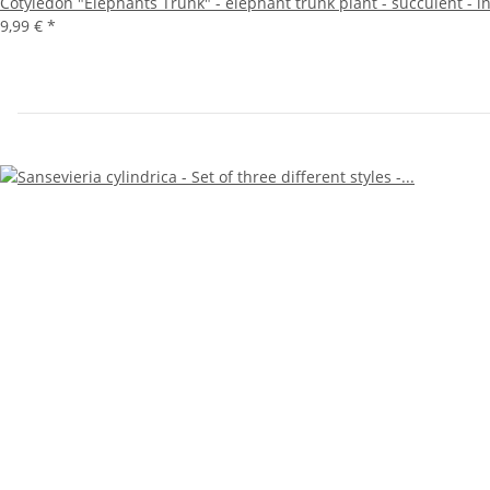
Cotyledon "Elephants Trunk" - elephant trunk plant - succulent - i
9,99 €
*