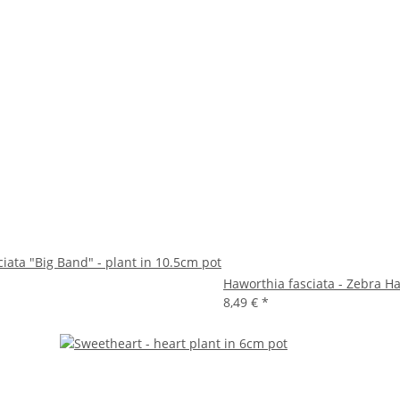
iata "Big Band" - plant in 10.5cm pot
Haworthia fasciata - Zebra Ha
8,49 €
*