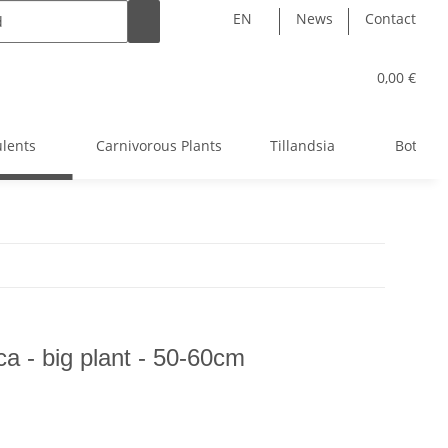
EN
News
Contact
0,00 €
ulents
Carnivorous Plants
Tillandsia
Bottle 
ca - big plant - 50-60cm