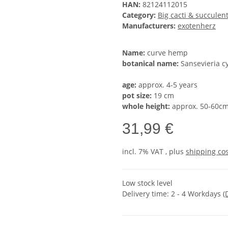
HAN:
82124112015
Category:
Big cacti & succulen
Manufacturers:
exotenherz
Name:
curve hemp
botanical name:
Sansevieria cy
age:
approx. 4-5 years
pot size:
19 cm
whole height:
approx. 50-60c
31,99 €
incl. 7% VAT , plus
shipping co
Low stock level
Delivery time:
2 - 4 Workdays
(