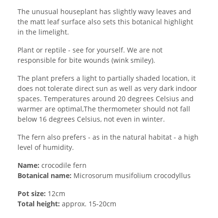
The unusual houseplant has slightly wavy leaves and
the matt leaf surface also sets this botanical highlight
in the limelight.
Plant or reptile - see for yourself. We are not
responsible for bite wounds (wink smiley).
The plant prefers a light to partially shaded location, it
does not tolerate direct sun as well as very dark indoor
spaces. Temperatures around 20 degrees Celsius and
warmer are optimal,The thermometer should not fall
below 16 degrees Celsius, not even in winter.
The fern also prefers - as in the natural habitat - a high
level of humidity.
Name:
crocodile fern
Botanical name:
Microsorum musifolium crocodyllus
Pot size:
12cm
Total height:
approx. 15-20cm