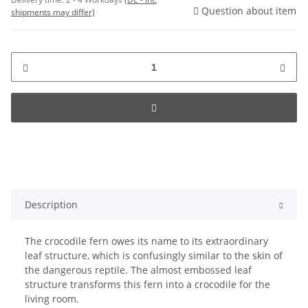
Question about item
shipments may differ)
Description
The crocodile fern owes its name to its extraordinary
leaf structure, which is confusingly similar to the skin of
the dangerous reptile. The almost embossed leaf
structure transforms this fern into a crocodile for the
living room.