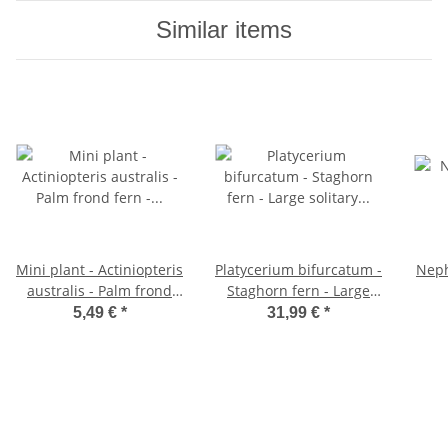
Similar items
Mini plant - Actiniopteris
Platycerium bifurcatum -
Neph
australis - Palm frond
Staghorn fern - Large
fern - Ideal for small
solitary plant - in 21cm
5,49 €
*
31,99 €
*
bowls and glasses -
hanging basket
Baby plant in a 5.5cm
pot