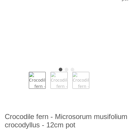
Crocodile fern - Microsorum musifolium
crocodyllus - 12cm pot