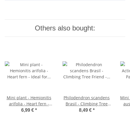
Others also bought:
Mini plant - Hemionitis
Philodendron scandens
Mini 
arifolia - Heart fern -
Brasil - Climbing Tree
aus
Ideal for small bowls
Friend - two-tone - 12cm
fer
6,99 €
*
8,49 €
*
and glasses - Baby plant
pot
bo
in a 5.5cm pot
Bab