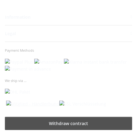
Information
Legal
Payment Methods
We ship via ...
Withdraw contract