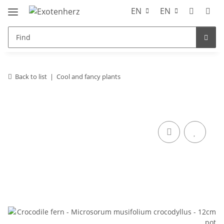
EN
EN
Back to list
Cool and fancy plants