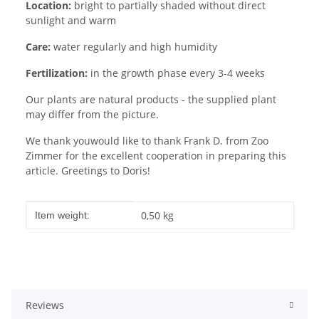
Location:
bright to partially shaded without direct
sunlight and warm
Care:
water regularly and high humidity
Fertilization:
in the growth phase every 3-4 weeks
Our plants are natural products - the supplied plant
may differ from the picture.
We thank youwould like to thank Frank D. from Zoo
Zimmer for the excellent cooperation in preparing this
article. Greetings to Doris!
Item information
Value
0,50
kg
Item weight:
Reviews