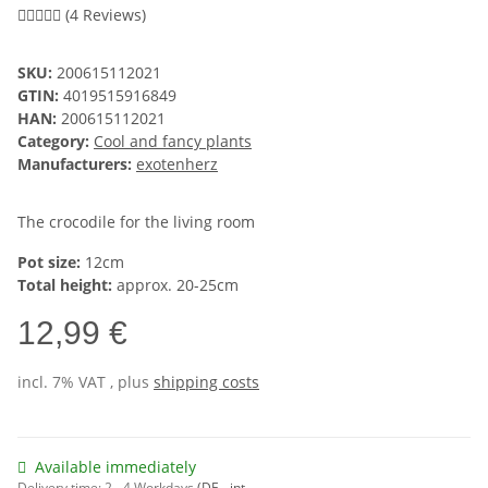
(4 Reviews)
SKU:
200615112021
GTIN:
4019515916849
HAN:
200615112021
Category:
Cool and fancy plants
Manufacturers:
exotenherz
The crocodile for the living room
Pot size:
12cm
Total height:
approx. 20-25cm
12,99 €
incl. 7% VAT , plus
shipping costs
Available immediately
Delivery time:
2 - 4 Workdays
(DE - int.