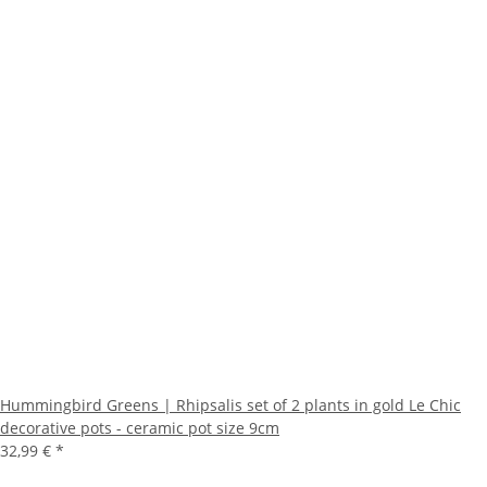
Hummingbird Greens | Rhipsalis set of 2 plants in gold Le Chic
decorative pots - ceramic pot size 9cm
32,99 €
*