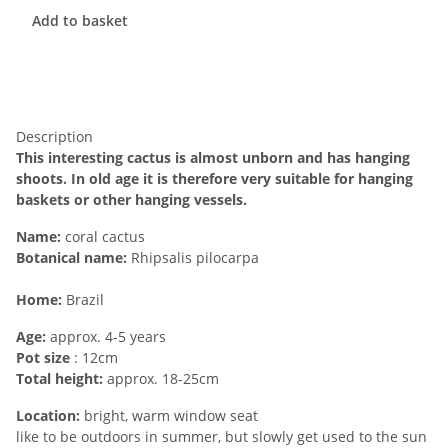
Add to basket
Description
This interesting cactus is almost unborn and has hanging
shoots. In old age it is therefore very suitable for hanging
baskets or other hanging vessels.
Name:
coral cactus
Botanical name:
Rhipsalis pilocarpa
Home:
Brazil
Age:
approx. 4-5 years
Pot size
: 12cm
Total height:
approx. 18-25cm
Location:
bright, warm window seat
like to be outdoors in summer, but slowly get used to the sun