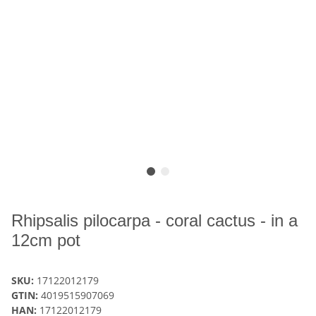
Rhipsalis pilocarpa - coral cactus - in a
12cm pot
SKU:
17122012179
GTIN:
4019515907069
HAN:
17122012179