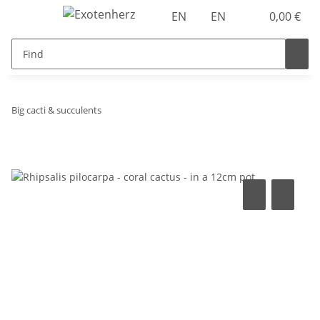
EN
EN
0,00 €
Big cacti & succulents