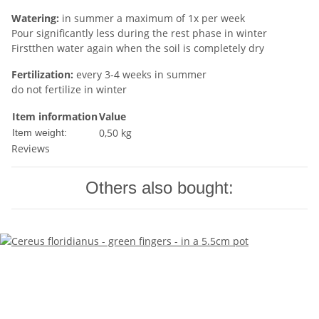
Watering:
in summer a maximum of 1x per week
Pour significantly less during the rest phase in winter
Firstthen water again when the soil is completely dry
Fertilization:
every 3-4 weeks in summer
do not fertilize in winter
Item information
Value
0,50
kg
Item weight:
Reviews
Others also bought: