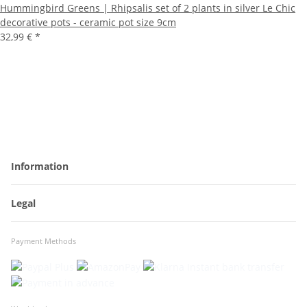
Hummingbird Greens | Rhipsalis set of 2 plants in silver Le Chic
decorative pots - ceramic pot size 9cm
32,99 €
*
Information
Legal
Payment Methods