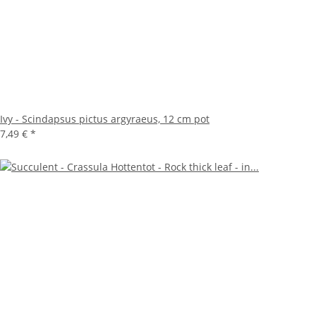
Ivy - Scindapsus pictus argyraeus, 12 cm pot
7,49 €
*