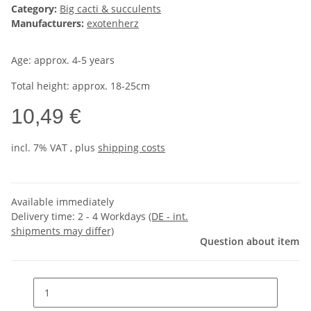
Category:
Big cacti & succulents
Manufacturers:
exotenherz
Age: approx. 4-5 years
Total height: approx. 18-25cm
10,49 €
incl. 7% VAT , plus
shipping costs
Available immediately
Delivery time:
2 - 4 Workdays
(DE - int.
shipments may differ)
Question about item