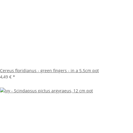
Cereus floridianus - green fingers - in a 5.5cm pot
4,49 €
*