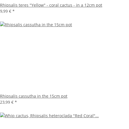
Rhipsalis teres "Yellow" - coral cactus - in a 12cm pot
9,99 €
*
Rhipsalis cassutha in the 15cm pot
23,99 €
*