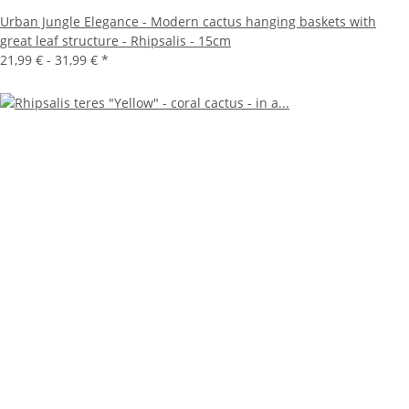
Urban Jungle Elegance - Modern cactus hanging baskets with
great leaf structure - Rhipsalis - 15cm
21,99 € -
31,99 €
*