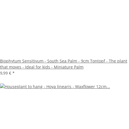
Biophytum Sensitivum - South Sea Palm - 9cm Tontopf - The plant
that moves - Ideal for kids - Miniature Palm
9,99 €
*