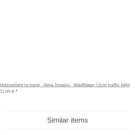
Houseplant to hang - Hoya linearis - Waxflower 12cm traffic light
21,99 €
*
Similar items