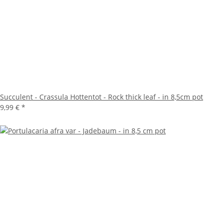
Succulent - Crassula Hottentot - Rock thick leaf - in 8,5cm pot
9,99 €
*