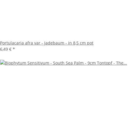
Portulacaria afra var - Jadebaum - in 8,5 cm pot
6,49 €
*