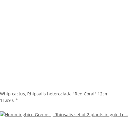
Whip cactus, Rhipsalis heteroclada "Red Coral" 12cm
11,99 €
*